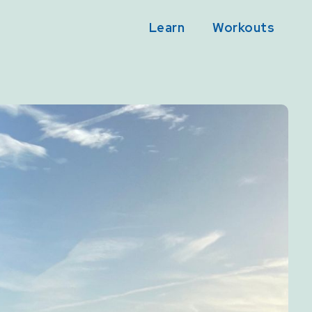
Learn
Workouts