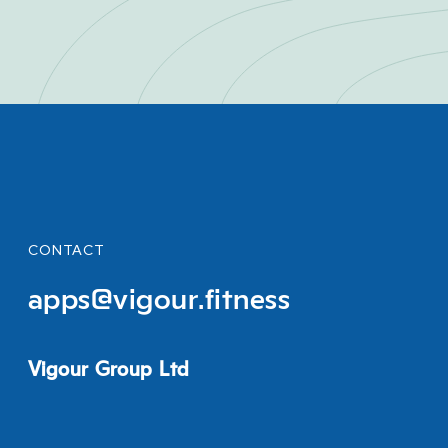
CONTACT
apps@vigour.fitness
Vigour Group Ltd