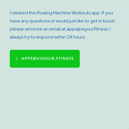
I created the Rowing Machine Workouts app. If you
have any questions or would just like to get in touch
please send me an email at apps@vigour.fitness. I
always try to respond within 24 hours.
APPS@VIGOUR.FITNESS