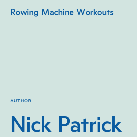
Rowing Machine Workouts
AUTHOR
Nick Patrick