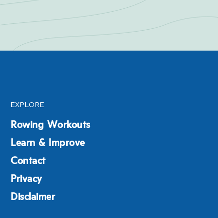
EXPLORE
Rowing Workouts
Learn & Improve
Contact
Privacy
Disclaimer