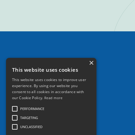
×
This website uses cookies
This website uses cookies to improve user
experience. By using our website you
consent to all cookies in accordance with
our Cookie Policy.
Read more
PERFORMANCE
TARGETING
UNCLASSIFIED