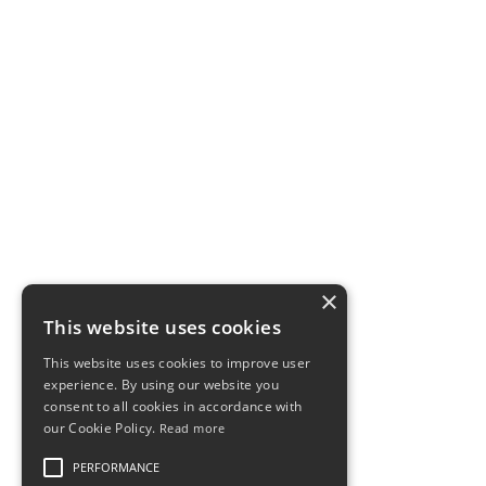
EXPLORE
Rowing Workouts
Learn & Improve
×
Contact
This website uses cookies
Privacy
This website uses cookies to improve user
Disclaimer
experience. By using our website you
consent to all cookies in accordance with
our Cookie Policy.
Read more
CONTACT
PERFORMANCE