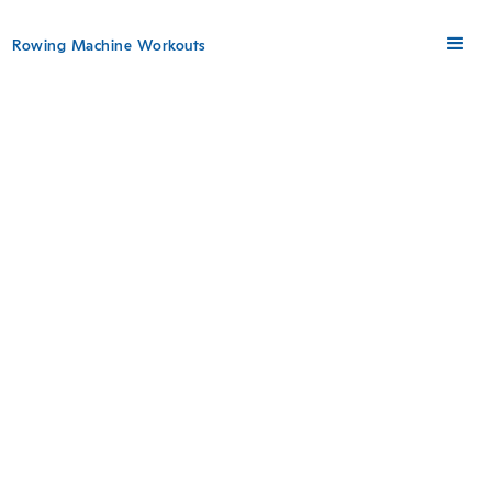
Rowing Machine Workouts